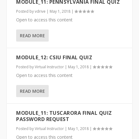
MODULE_11: PENNSYLVANIA FINAL QUIZ
Posted by
vdrive
|
May 1, 2018
|
Open to access this content
READ MORE
MODULE_12: CSIU FINAL QUIZ
Posted by
Virtual Instructor
|
May 1, 2018
|
Open to access this content
READ MORE
MODULE_11: TUSCARORA FINAL QUIZ
PASSWORD REQUEST
Posted by
Virtual Instructor
|
May 1, 2018
|
Open to access this content