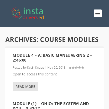
ARCHIVES:
COURSE MODULES
MODULE 4 – A: BASIC MANEUVERING 2 –
2:46:00
Posted by
Kevin Knapp
|
Nov 20, 2018
|
Open to access this content
READ MORE
MODULE (1) – OHIO: THE SYSTEM AND
YOU – 3:42:27