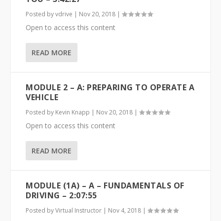
Posted by
vdrive
|
Nov 20, 2018
|
Open to access this content
READ MORE
MODULE 2 – A: PREPARING TO OPERATE A
VEHICLE
Posted by
Kevin Knapp
|
Nov 20, 2018
|
Open to access this content
READ MORE
MODULE (1A) – A – FUNDAMENTALS OF
DRIVING – 2:07:55
Posted by
Virtual Instructor
|
Nov 4, 2018
|