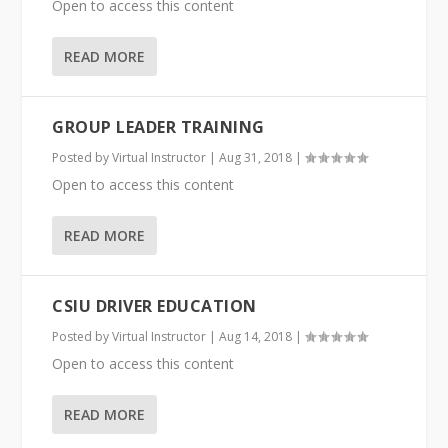
Open to access this content
READ MORE
GROUP LEADER TRAINING
Posted by
Virtual Instructor
|
Aug 31, 2018
|
Open to access this content
READ MORE
CSIU DRIVER EDUCATION
Posted by
Virtual Instructor
|
Aug 14, 2018
|
Open to access this content
READ MORE