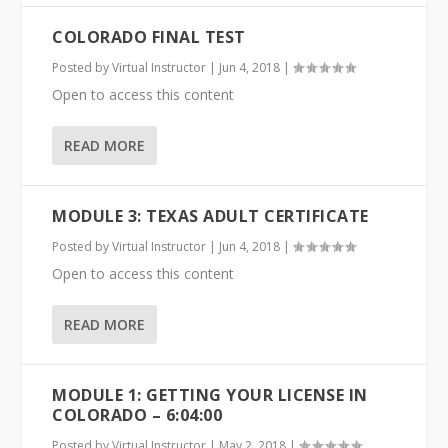
COLORADO FINAL TEST
Posted by
Virtual Instructor
|
Jun 4, 2018
|
Open to access this content
READ MORE
MODULE 3: TEXAS ADULT CERTIFICATE
Posted by
Virtual Instructor
|
Jun 4, 2018
|
Open to access this content
READ MORE
MODULE 1: GETTING YOUR LICENSE IN
COLORADO – 6:04:00
Posted by
Virtual Instructor
|
May 2, 2018
|