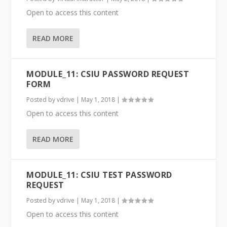
Open to access this content
READ MORE
MODULE_11: CSIU PASSWORD REQUEST
FORM
Posted by
vdrive
|
May 1, 2018
|
Open to access this content
READ MORE
MODULE_11: CSIU TEST PASSWORD
REQUEST
Posted by
vdrive
|
May 1, 2018
|
Open to access this content