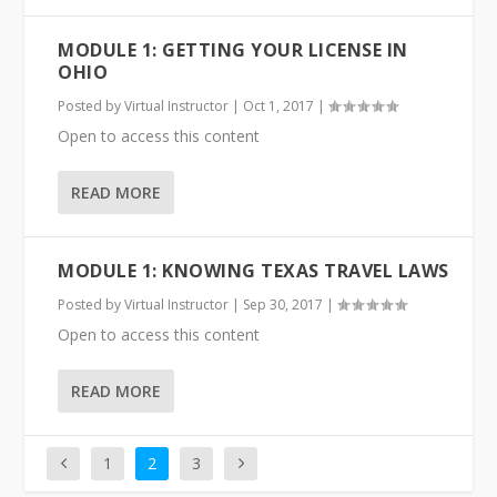
MODULE 1: GETTING YOUR LICENSE IN
OHIO
Posted by
Virtual Instructor
|
Oct 1, 2017
|
Open to access this content
READ MORE
MODULE 1: KNOWING TEXAS TRAVEL LAWS
Posted by
Virtual Instructor
|
Sep 30, 2017
|
Open to access this content
READ MORE
1
2
3