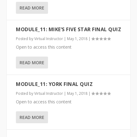
READ MORE
MODULE_11: MIKE’S FIVE STAR FINAL QUIZ
Posted by
Virtual Instructor
|
May 1, 2018
|
Open to access this content
READ MORE
MODULE_11: YORK FINAL QUIZ
Posted by
Virtual Instructor
|
May 1, 2018
|
Open to access this content
READ MORE