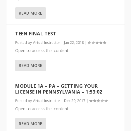
READ MORE
TEEN FINAL TEST
Posted by
Virtual Instructor
|
Jan 22, 2018
|
Open to access this content
READ MORE
MODULE 1A – PA – GETTING YOUR
LICENSE IN PENNSYLVANIA – 1:53:02
Posted by
Virtual Instructor
|
Dec 29, 2017
|
Open to access this content
READ MORE