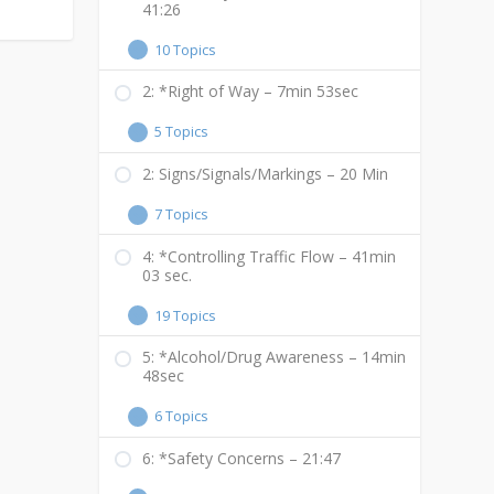
41:26
10 Topics
2: *Right of Way – 7min 53sec
5 Topics
2: Signs/Signals/Markings – 20 Min
7 Topics
4: *Controlling Traffic Flow – 41min
03 sec.
19 Topics
5: *Alcohol/Drug Awareness – 14min
48sec
6 Topics
6: *Safety Concerns – 21:47