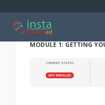
MODULE 1: GETTING YOU
CURRENT STATUS
NOT ENROLLED