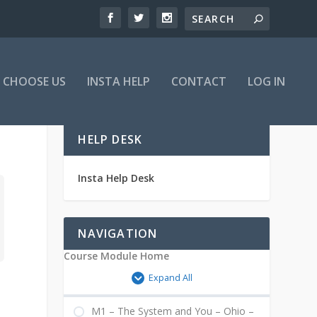
 CHOOSE US
INSTA HELP
CONTACT
LOG IN
HELP DESK
Insta Help Desk
NAVIGATION
Course Module Home
Expand All
M1 – The System and You – Ohio –