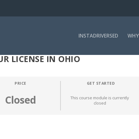
INSTADRIVERSED
WHY
R LICENSE IN OHIO
PRICE
GET STARTED
Closed
This course module is currently
closed