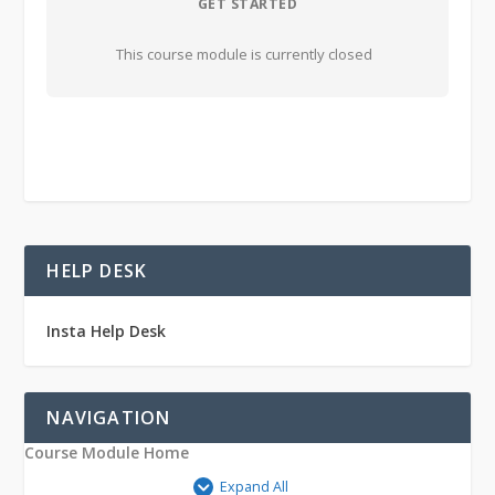
GET STARTED
This course module is currently closed
HELP DESK
Insta Help Desk
NAVIGATION
Course Module Home
Expand All