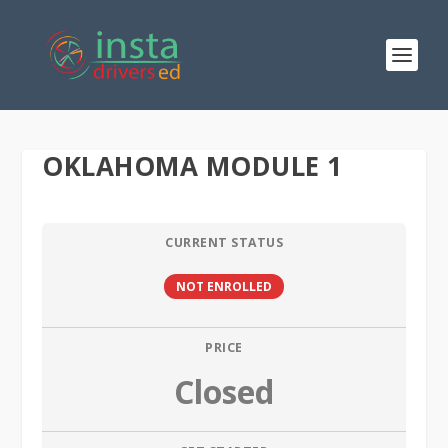
OKLAHOMA MODULE 1
CURRENT STATUS
NOT ENROLLED
PRICE
Closed