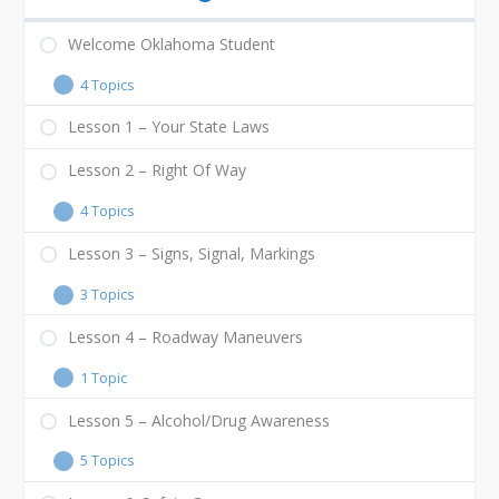
Welcome Oklahoma Student
4 Topics
Lesson 1 – Your State Laws
Lesson 2 – Right Of Way
4 Topics
Lesson 3 – Signs, Signal, Markings
3 Topics
Lesson 4 – Roadway Maneuvers
1 Topic
Lesson 5 – Alcohol/Drug Awareness
5 Topics