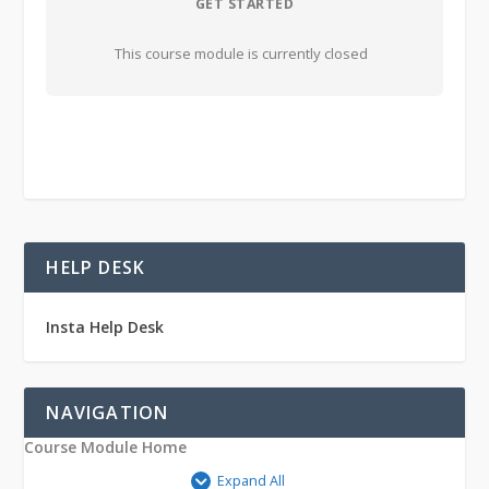
GET STARTED
This course module is currently closed
HELP DESK
Insta Help Desk
NAVIGATION
Course Module Home
Expand All