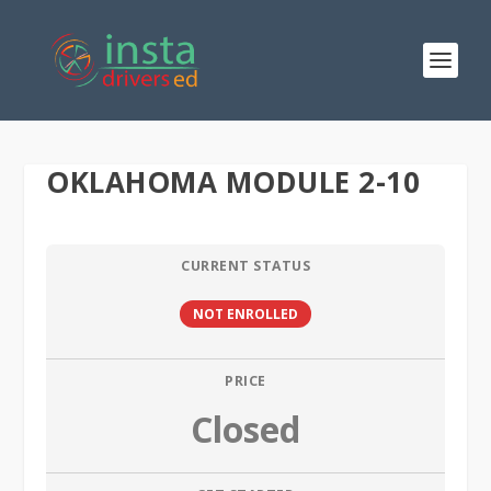
OKLAHOMA MODULE 2-10
CURRENT STATUS
NOT ENROLLED
PRICE
Closed