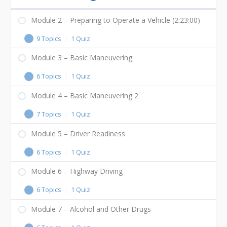
Module 2 – Preparing to Operate a Vehicle (2:23:00)
9 Topics
|
1 Quiz
Module 3 – Basic Maneuvering
6 Topics
|
1 Quiz
Module 4 – Basic Maneuvering 2
7 Topics
|
1 Quiz
Module 5 – Driver Readiness
6 Topics
|
1 Quiz
Module 6 – Highway Driving
6 Topics
|
1 Quiz
Module 7 – Alcohol and Other Drugs