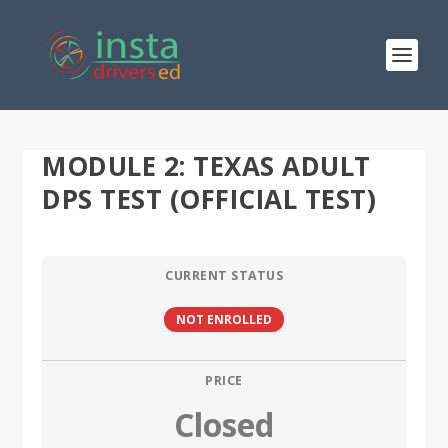
MODULE 2: TEXAS ADULT
DPS TEST (OFFICIAL TEST)
CURRENT STATUS
NOT ENROLLED
PRICE
Closed