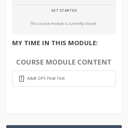
GET STARTED
This course module is currently closed
MY TIME IN THIS MODULE:
COURSE MODULE CONTENT
Adult DPS Final Test