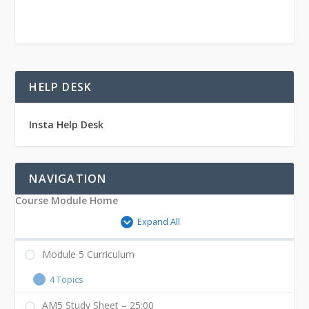
HELP DESK
Insta Help Desk
NAVIGATION
Course Module Home
Expand All
Module 5 Curriculum
4 Topics
AM5 Study Sheet – 25:00