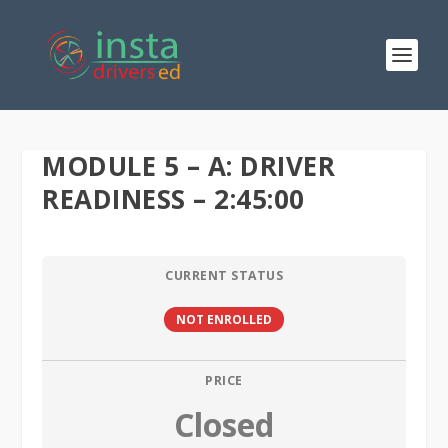
MODULE 5 – A: DRIVER
READINESS – 2:45:00
CURRENT STATUS
NOT ENROLLED
PRICE
Closed