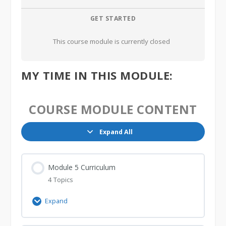
GET STARTED
This course module is currently closed
MY TIME IN THIS MODULE:
COURSE MODULE CONTENT
Expand All
Lessons
Module 5 Curriculum
4 Topics
Expand
Module
5