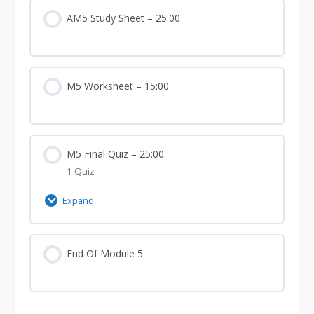
Curriculum
AM5 Study Sheet – 25:00
M5 Worksheet – 15:00
M5 Final Quiz – 25:00
1 Quiz
Expand
M5
Final
Quiz
End Of Module 5
–
25:00