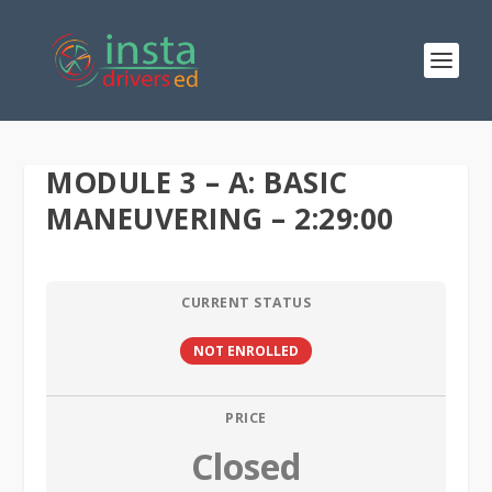
MODULE 3 – A: BASIC
MANEUVERING – 2:29:00
CURRENT STATUS
NOT ENROLLED
PRICE
Closed