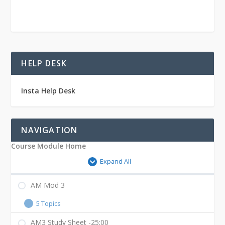
–
25:00
HELP DESK
Insta Help Desk
NAVIGATION
Course Module Home
Expand All
AM Mod 3
5 Topics
AM3 Study Sheet -25:00