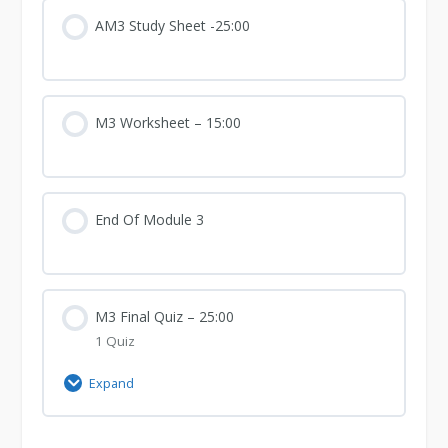
3
AM3 Study Sheet -25:00
M3 Worksheet – 15:00
End Of Module 3
M3 Final Quiz – 25:00
1 Quiz
Expand
M3
Final
Quiz