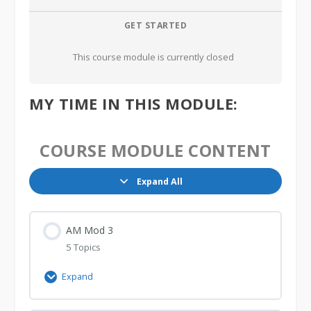
GET STARTED
This course module is currently closed
MY TIME IN THIS MODULE:
COURSE MODULE CONTENT
Expand All
Lessons
AM Mod 3
5 Topics
Expand
AM
Mod