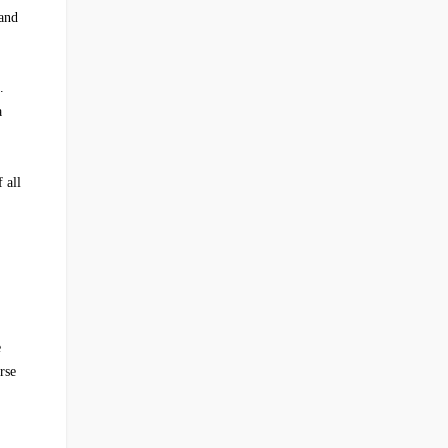
 and
.
a
 all
e
rse