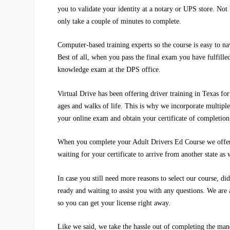
you to validate your identity at a notary or UPS store. Not
only take a couple of minutes to complete.
Computer-based training experts so the course is easy to n
Best of all, when you pass the final exam you have fulfille
knowledge exam at the DPS office.
Virtual Drive
has been offering driver training in Texas fo
ages and walks of life. This is why we incorporate multiple
your online exam and obtain your certificate of completion
When you complete your Adult Drivers Ed Course we offer y
waiting for your certificate to arrive from another state as 
In case you still need more reasons to select our course, d
ready and waiting to assist you with any questions. We are 
so you can get your license right away.
Like we said, we take the hassle out of completing the mand