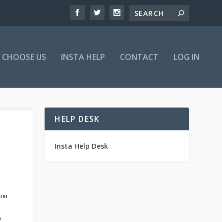
 CHOOSE US
INSTA HELP
CONTACT
LOG IN
HELP DESK
Insta Help Desk
you.
e