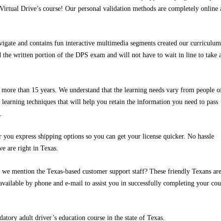
 Virtual Drive’s course! Our personal validation methods are completely online
avigate and contains fun interactive multimedia segments created our curriculum
d the written portion of the DPS exam and will not have to wait in line to take 
r more than 15 years. We understand that the learning needs vary from people of
 learning techniques that will help you retain the information you need to pass
.
ou express shipping options so you can get your license quicker. No hassle
we are right in Texas.
id we mention the Texas-based customer support staff? These friendly Texans ar
available by phone and e-mail to assist you in successfully completing your cou
atory adult driver’s education course in the state of Texas.