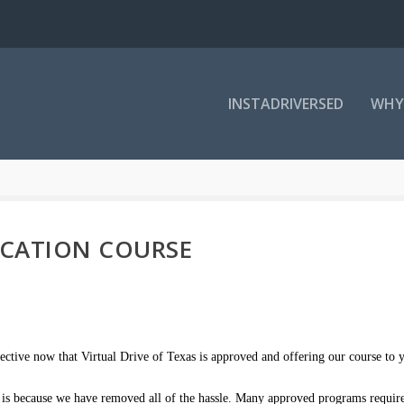
INSTADRIVERSED
WHY
UCATION COURSE
ective now that Virtual Drive of Texas is approved and offering our course to 
es is because we have removed all of the hassle. Many approved programs requir