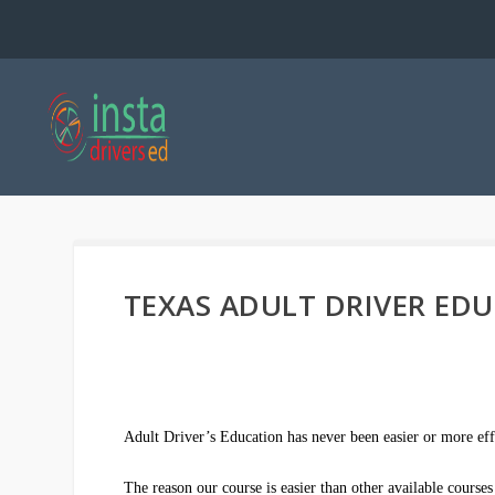
TEXAS ADULT DRIVER ED
Adult Driver’s Education has never been easier or more eff
The reason our course is easier than other available cours