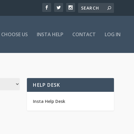
 CHOOSE US
INSTA HELP
CONTACT
LOG IN
HELP DESK
Insta Help Desk