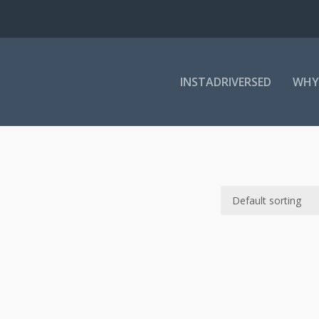
INSTADRIVERSED
WHY