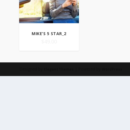
MIKE’S 5 STAR_2
$
49.00
Designed by
| Powered by
Elegant Themes
WordPress