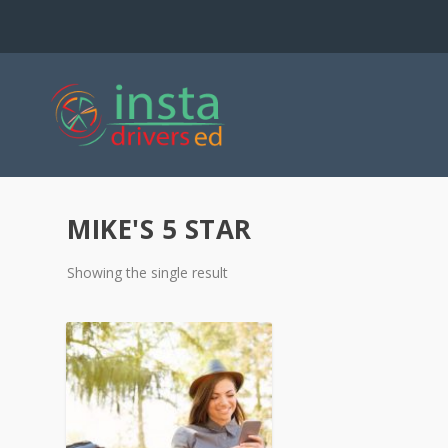
MIKE'S 5 STAR
Showing the single result