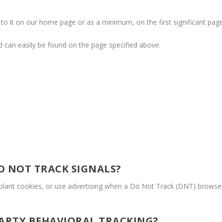
nk to it on our home page or as a minimum, on the first significant pag
and can easily be found on the page specified above.
O NOT TRACK SIGNALS?
lant cookies, or use advertising when a Do Not Track (DNT) browse
PARTY BEHAVIORAL TRACKING?