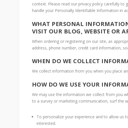
context. Please read our privacy policy carefully to
handle your Personally Identifiable Information in 
WHAT PERSONAL INFORMATION
VISIT OUR BLOG, WEBSITE OR A
When ordering or registering on our site, as approp
address, phone number, credit card information, soc
WHEN DO WE COLLECT INFORM
We collect information from you when you place an 
HOW DO WE USE YOUR INFORM
We may use the information we collect from you whe
to a survey or marketing communication, surf the web
To personalize your experience and to allow us to
interested.