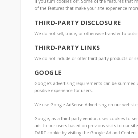
If you turn cookies off, Some of the features that 
of the features that make your site experience more
THIRD-PARTY DISCLOSURE
We do not sell, trade, or otherwise transfer to outsi
THIRD-PARTY LINKS
We do not include or offer third-party products or s
GOOGLE
Google’s advertising requirements can be summed 
positive experience for users.
We use Google AdSense Advertising on our website
Google, as a third-party vendor, uses cookies to se
ads to our users based on previous visits to our sit
DART cookie by visiting the Google Ad and Content 