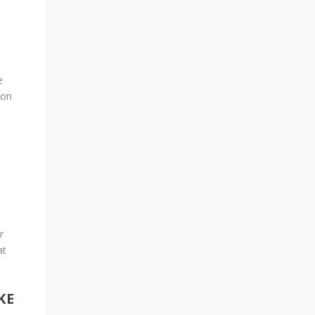
e
ion
r
at
KE