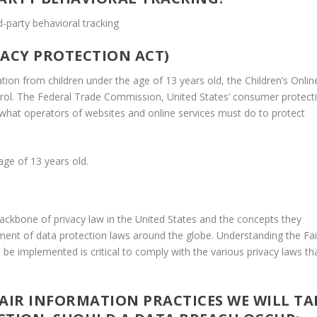
d-party behavioral tracking
VACY PROTECTION ACT)
ion from children under the age of 13 years old, the Children’s Onlin
trol. The Federal Trade Commission, United States’ consumer protect
what operators of websites and online services must do to protect
age of 13 years old.
backbone of privacy law in the United States and the concepts they
opment of data protection laws around the globe. Understanding the Fai
be implemented is critical to comply with the various privacy laws th
 FAIR INFORMATION PRACTICES WE WILL TA