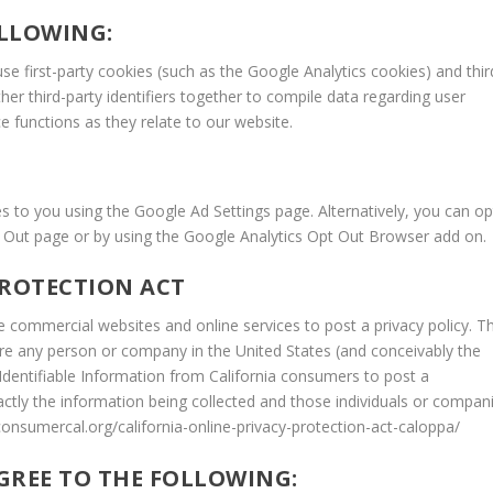
LLOWING:
e first-party cookies (such as the Google Analytics cookies) and thir
her third-party identifiers together to compile data regarding user
e functions as they relate to our website.
 to you using the Google Ad Settings page. Alternatively, you can op
Opt Out page or by using the Google Analytics Opt Out Browser add on.
PROTECTION ACT
ire commercial websites and online services to post a privacy policy. T
uire any person or company in the United States (and conceivably the
 Identifiable Information from California consumers to post a
actly the information being collected and those individuals or compan
consumercal.org/california-online-privacy-protection-act-caloppa/
GREE TO THE FOLLOWING: