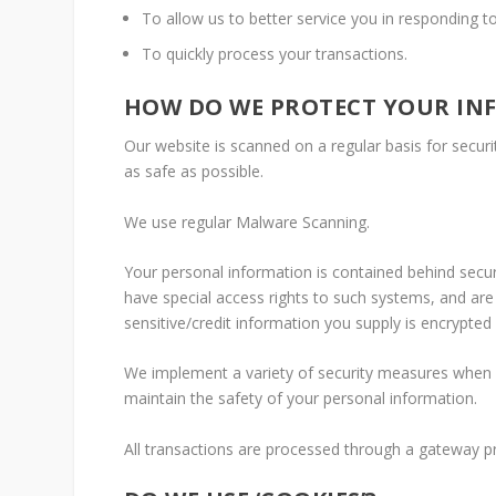
To allow us to better service you in responding t
To quickly process your transactions.
HOW DO WE PROTECT YOUR IN
Our website is scanned on a regular basis for securit
as safe as possible.
We use regular Malware Scanning.
Your personal information is contained behind secu
have special access rights to such systems, and are r
sensitive/credit information you supply is encrypted
We implement a variety of security measures when a
maintain the safety of your personal information.
All transactions are processed through a gateway p