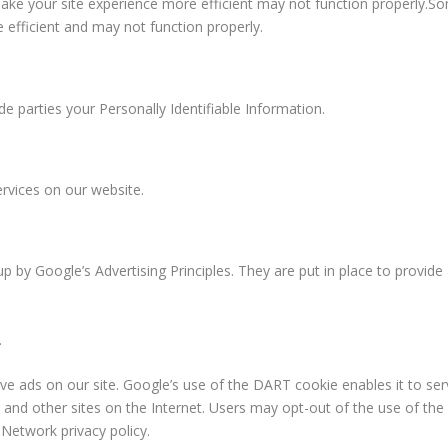
make your site experience more efficient may not function properly.S
 efficient and may not function properly.
de parties your Personally Identifiable Information.
ervices on our website.
up by
Google’s Advertising Principles
. They are put in place to provide
.
rve ads on our site. Google’s use of the DART cookie enables it to se
e and other sites on the Internet. Users may opt-out of the use of the
Network privacy policy.