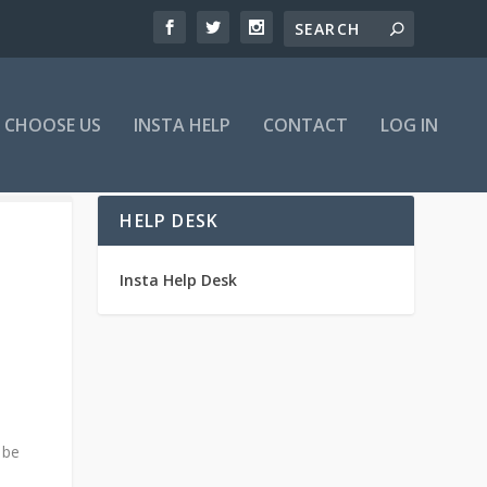
 CHOOSE US
INSTA HELP
CONTACT
LOG IN
HELP DESK
Insta Help Desk
 be