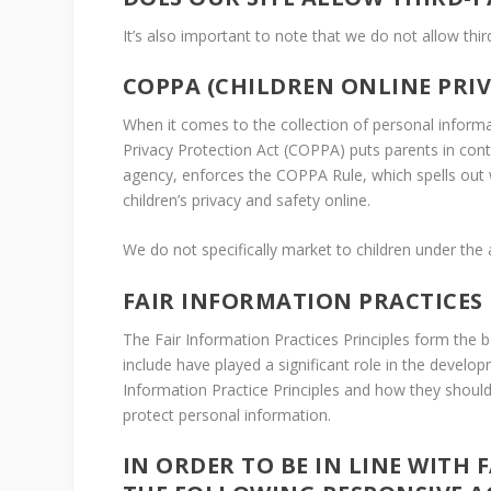
It’s also important to note that we do not allow thir
COPPA (CHILDREN ONLINE PRI
When it comes to the collection of personal informat
Privacy Protection Act (COPPA) puts parents in con
agency, enforces the COPPA Rule, which spells out 
children’s privacy and safety online.
We do not specifically market to children under the 
FAIR INFORMATION PRACTICES
The Fair Information Practices Principles form the 
include have played a significant role in the devel
Information Practice Principles and how they should 
protect personal information.
IN ORDER TO BE IN LINE WITH