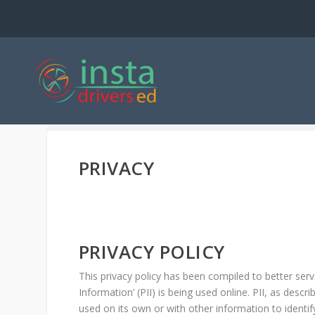
PRIVACY
PRIVACY POLICY
This privacy policy has been compiled to better ser
Information’ (PII) is being used online. PII, as descr
used on its own or with other information to identify,