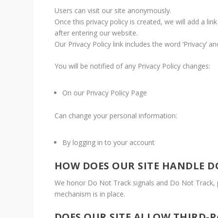
Users can visit our site anonymously.
Once this privacy policy is created, we will add a li
after entering our website.
Our Privacy Policy link includes the word ‘Privacy’ 
You will be notified of any Privacy Policy changes:
On our Privacy Policy Page
Can change your personal information:
By logging in to your account
HOW DOES OUR SITE HANDLE D
We honor Do Not Track signals and Do Not Track, p
mechanism is in place.
DOES OUR SITE ALLOW THIRD-