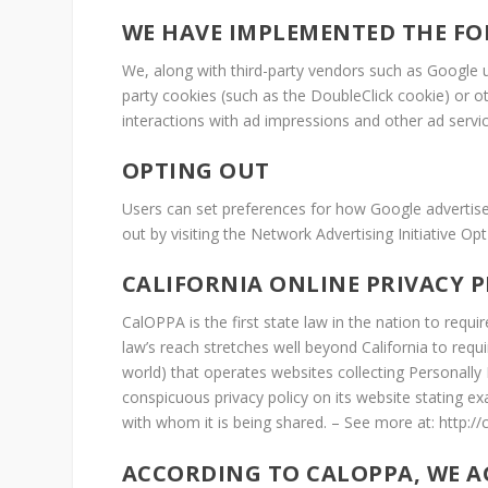
WE HAVE IMPLEMENTED THE FO
We, along with third-party vendors such as Google us
party cookies (such as the DoubleClick cookie) or ot
interactions with ad impressions and other ad servic
OPTING OUT
Users can set preferences for how Google advertises
out by visiting the Network Advertising Initiative 
CALIFORNIA ONLINE PRIVACY 
CalOPPA is the first state law in the nation to requ
law’s reach stretches well beyond California to req
world) that operates websites collecting Personally
conspicuous privacy policy on its website stating ex
with whom it is being shared. – See more at: http://
ACCORDING TO CALOPPA, WE A