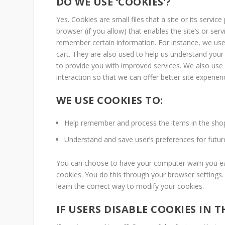
DO WE USE ‘COOKIES’?
Yes. Cookies are small files that a site or its servi
browser (if you allow) that enables the site’s or se
remember certain information. For instance, we us
cart. They are also used to help us understand your 
to provide you with improved services. We also use 
interaction so that we can offer better site experien
WE USE COOKIES TO:
Help remember and process the items in the shop
Understand and save user’s preferences for future 
You can choose to have your computer warn you each
cookies. You do this through your browser settings. 
learn the correct way to modify your cookies.
IF USERS DISABLE COOKIES IN 