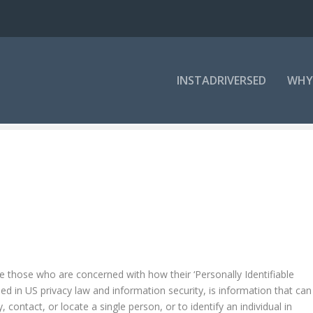
INSTADRIVERSED
WHY
ve those who are concerned with how their ‘Personally Identifiable
ibed in US privacy law and information security, is information that can
 contact, or locate a single person, or to identify an individual in