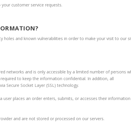
o your customer service requests.
FORMATION?
y holes and known vulnerabilities in order to make your visit to our si
red networks and is only accessible by a limited number of persons 
equired to keep the information confidential. In addition, all
 via Secure Socket Layer (SSL) technology.
 user places an order enters, submits, or accesses their information
rovider and are not stored or processed on our servers.