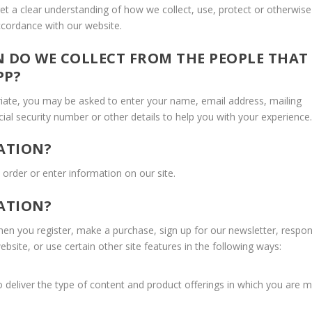
 get a clear understanding of how we collect, use, protect or otherwise
accordance with our website.
 DO WE COLLECT FROM THE PEOPLE THAT
PP?
riate, you may be asked to enter your name, email address, mailing
ial security number or other details to help you with your experience.
ATION?
order or enter information on our site.
ATION?
n you register, make a purchase, sign up for our newsletter, respo
site, or use certain other site features in the following ways:
 deliver the type of content and product offerings in which you are 