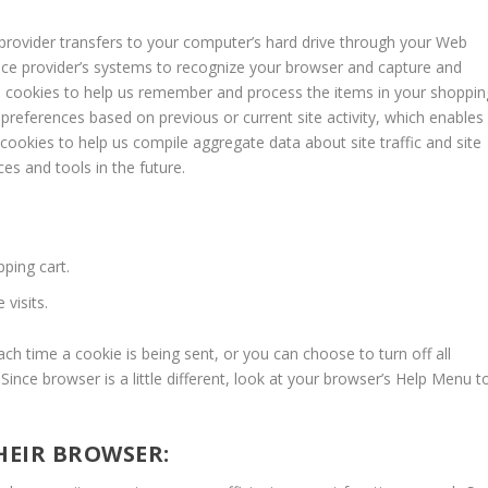
ce provider transfers to your computer’s hard drive through your Web
rvice provider’s systems to recognize your browser and capture and
e cookies to help us remember and process the items in your shoppin
preferences based on previous or current site activity, which enables
cookies to help us compile aggregate data about site traffic and site
ces and tools in the future.
ping cart.
visits.
 time a cookie is being sent, or you can choose to turn off all
Since browser is a little different, look at your browser’s Help Menu t
THEIR BROWSER: