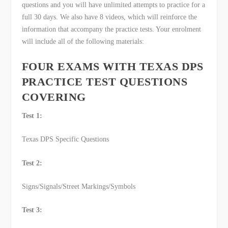
questions and you will have unlimited attempts to practice for a
full 30 days. We also have 8 videos, which will reinforce the
information that accompany the practice tests. Your enrolment
will include all of the following materials:
FOUR EXAMS WITH TEXAS DPS
PRACTICE TEST QUESTIONS
COVERING
Test 1:
Texas DPS Specific Questions
Test 2:
Signs/Signals/Street Markings/Symbols
Test 3: