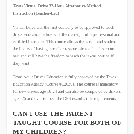
Texas Virtual Drive 32-Hour Alternative Method
Instruction (Teacher-Led)
Virtual Drive was the first company to be approved to teach
driver education online with the oversight of a professional and
certified instructor. This course allows the parent and student
the luxury of having a teacher responsible for the classroom
part and still have the freedom to teach the in-car portion if
they want.
Texas Adult Driver Education is fully approved by the Texas
Education Agency (Course #C2636). The course is mandatory
for new drivers age 18-24 and can also be completed by drivers
aged 25 and over to meet the DPS examination requirements.
CAN I USE THE PARENT
TAUGHT COURSE FOR BOTH OF
MY CHILDREN?