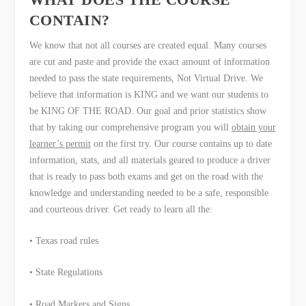
CONTAIN?
We know that not all courses are created equal. Many courses
are cut and paste and provide the exact amount of information
needed to pass the state requirements, Not Virtual Drive. We
believe that information is KING and we want our students to
be KING OF THE ROAD. Our goal and prior statistics show
that by taking our comprehensive program you will
obtain your
learner’s permit
on the first try. Our course contains up to date
information, stats, and all materials geared to produce a driver
that is ready to pass both exams and get on the road with the
knowledge and understanding needed to be a safe, responsible
and courteous driver. Get ready to learn all the:
• Texas road rules
• State Regulations
• Road Markers and Signs