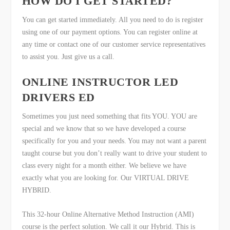
HOW DO I GET STARTED?
You can get started immediately. All you need to do is register
using one of our payment options. You can register online at
any time or contact one of our customer service representatives
to assist you. Just give us a call.
ONLINE INSTRUCTOR LED
DRIVERS ED
Sometimes you just need something that fits YOU. YOU are
special and we know that so we have developed a course
specifically for you and your needs. You may not want a parent
taught course but you don’t really want to drive your student to
class every night for a month either. We believe we have
exactly what you are looking for. Our VIRTUAL DRIVE
HYBRID.
This 32-hour Online Alternative Method Instruction (AMI)
course is the perfect solution. We call it our Hybrid. This is