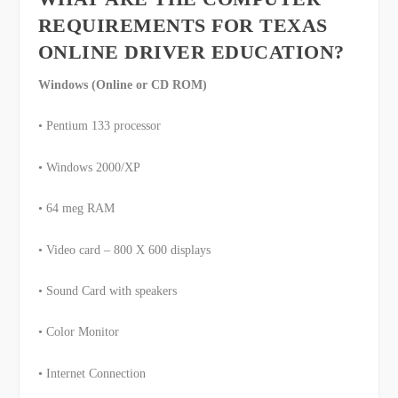
REQUIREMENTS FOR TEXAS
ONLINE DRIVER EDUCATION?
Windows (Online or CD ROM)
• Pentium 133 processor
• Windows 2000/XP
• 64 meg RAM
• Video card – 800 X 600 displays
• Sound Card with speakers
• Color Monitor
• Internet Connection