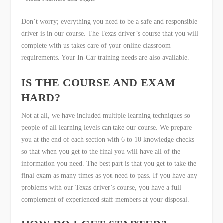
Don’t worry; everything you need to be a safe and responsible
driver is in our course. The Texas driver’s course that you will
complete with us takes care of your online classroom
requirements. Your In-Car training needs are also available.
IS THE COURSE AND EXAM
HARD?
Not at all, we have included multiple learning techniques so
people of all learning levels can take our course. We prepare
you at the end of each section with 6 to 10 knowledge checks
so that when you get to the final you will have all of the
information you need. The best part is that you get to take the
final exam as many times as you need to pass. If you have any
problems with our Texas driver’s course, you have a full
complement of experienced staff members at your disposal.