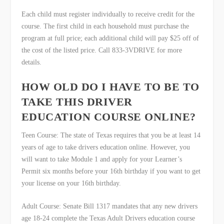
Each child must register individually to receive credit for the
course. The first child in each household must purchase the
program at full price; each additional child will pay $25 off of
the cost of the listed price. Call 833-3VDRIVE for more
details.
HOW OLD DO I HAVE TO BE TO
TAKE THIS DRIVER
EDUCATION COURSE ONLINE?
Teen Course: The state of Texas requires that you be at least 14
years of age to take drivers education online. However, you
will want to take Module 1 and apply for your Learner’s
Permit six months before your 16th birthday if you want to get
your license on your 16
th
birthday.
Adult Course: Senate Bill 1317 mandates that any new drivers
age 18-24 complete the Texas Adult Drivers education course