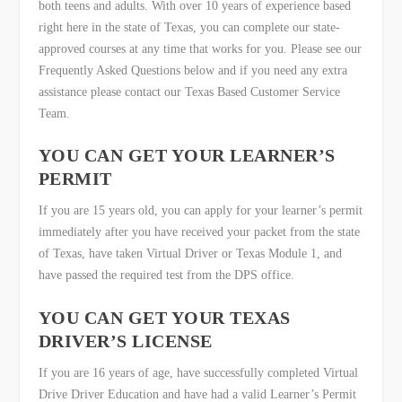
both teens and adults. With over 10 years of experience based
right here in the state of Texas, you can complete our state-
approved courses at any time that works for you. Please see our
Frequently Asked Questions below and if you need any extra
assistance please contact our Texas Based Customer Service
Team.
YOU CAN GET YOUR LEARNER’S
PERMIT
If you are 15 years old, you can apply for your learner’s permit
immediately after you have received your packet from the state
of Texas, have taken Virtual Driver or Texas Module 1, and
have passed the required test from the DPS office.
YOU CAN GET YOUR TEXAS
DRIVER’S LICENSE
If you are 16 years of age, have successfully completed Virtual
Drive Driver Education and have had a valid Learner’s Permit