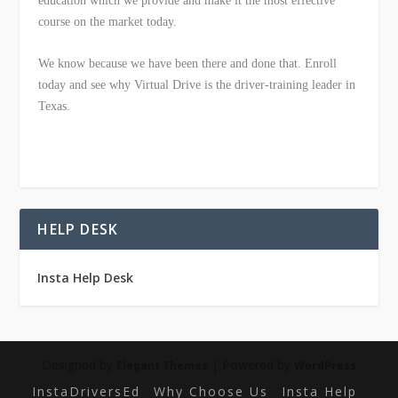
education which we provide and make it the most effective
course on the market today.
We know because we have been there and done that. Enroll
today and see why Virtual Drive is the driver-training leader in
Texas.
HELP DESK
Insta Help Desk
Designed by
| Powered by
Elegant Themes
WordPress
InstaDriversEd
Why Choose Us
Insta Help