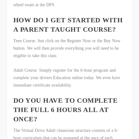
wheel exam at the DPS.
HOW DO I GET STARTED WITH
A PARENT TAUGHT COURSE?
Teen Course: Just click on the Register Now or the Buy Now
button. We will then provide everything you will need to be
eligible to take this class.
Adult Course: Simply register for the 6-hour program and
complete your drivers Education online today. We even have
immediate certificate availability.
DO YOU HAVE TO COMPLETE
THE FULL 6 HOURS ALL AT
ONCE?
The Virtual Drive Adult classroom structure consists of a 6-
hour curriculum that can be managed at the pace of each