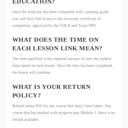
EDUCATION?
Once the final test has been completed with a passing grade,
you will have full access to the electronic certificate of
completion, approved by the TDLR and Texas DPS.
WHAT DOES THE TIME ON
EACH LESSON LINK MEAN?
The time specified is the required amount of time the student
must spend on each lesson. Once the time has been completed,
the lesson will continue.
WHAT IS YOUR RETURN
POLICY?
Refund minus $10 for any course that hasn’t been taken. Any
course that has marked with progress past Module 1, there is no
refund available.