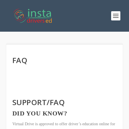
FAQ
SUPPORT/FAQ
DID YOU KNOW?
Virtual Drive is approved to offer driver’s education online for