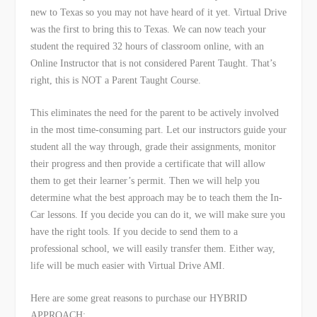
new to Texas so you may not have heard of it yet. Virtual Drive
was the first to bring this to Texas. We can now teach your
student the required 32 hours of classroom online, with an
Online Instructor that is not considered Parent Taught. That’s
right, this is NOT a Parent Taught Course.
This eliminates the need for the parent to be actively involved
in the most time-consuming part. Let our instructors guide your
student all the way through, grade their assignments, monitor
their progress and then provide a certificate that will allow
them to get their learner’s permit. Then we will help you
determine what the best approach may be to teach them the In-
Car lessons. If you decide you can do it, we will make sure you
have the right tools. If you decide to send them to a
professional school, we will easily transfer them. Either way,
life will be much easier with Virtual Drive AMI.
Here are some great reasons to purchase our HYBRID
APPROACH: