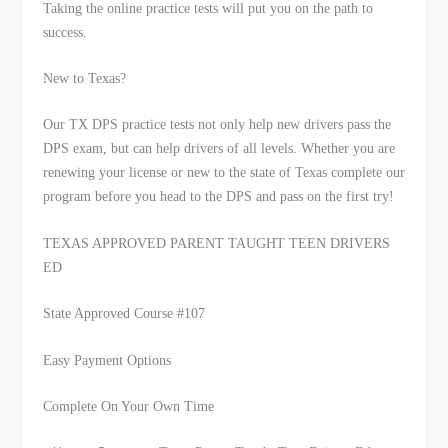
Taking the online practice tests will put you on the path to
success.
New to Texas?
Our TX DPS practice tests not only help new drivers pass the
DPS exam, but can help drivers of all levels. Whether you are
renewing your license or new to the state of Texas complete our
program before you head to the DPS and pass on the first try!
TEXAS APPROVED PARENT
TAUGHT TEEN DRIVERS
ED
State Approved Course #107
Easy Payment Options
Complete On Your Own Time