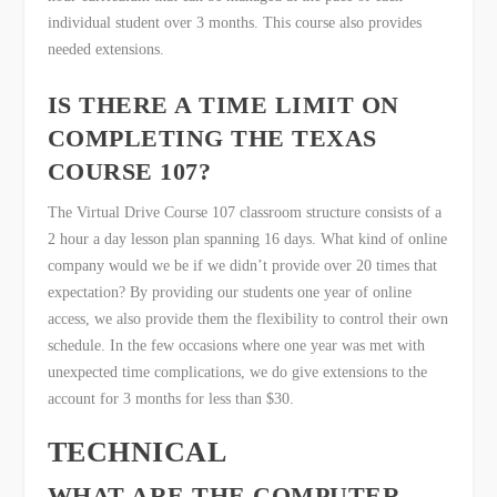
individual student over 3 months. This course also provides
needed extensions.
IS THERE A TIME LIMIT ON
COMPLETING THE TEXAS
COURSE 107?
The Virtual Drive Course 107 classroom structure consists of a
2 hour a day lesson plan spanning 16 days. What kind of online
company would we be if we didn’t provide over 20 times that
expectation? By providing our students one year of online
access, we also provide them the flexibility to control their own
schedule. In the few occasions where one year was met with
unexpected time complications, we do give extensions to the
account for 3 months for less than $30.
TECHNICAL
WHAT ARE THE COMPUTER