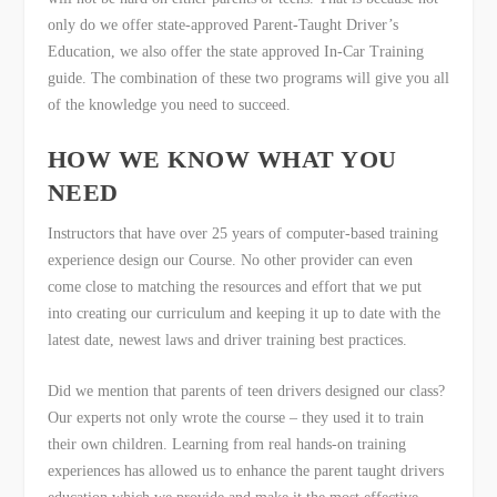
only do we offer state-approved Parent-Taught Driver’s
Education, we also offer the state approved In-Car Training
guide. The combination of these two programs will give you all
of the knowledge you need to succeed.
HOW WE KNOW WHAT YOU
NEED
Instructors that have over 25 years of computer-based training
experience design our Course. No other provider can even
come close to matching the resources and effort that we put
into creating our curriculum and keeping it up to date with the
latest date, newest laws and driver training best practices.
Did we mention that parents of teen drivers designed our class?
Our experts not only wrote the course – they used it to train
their own children. Learning from real hands-on training
experiences has allowed us to enhance the parent taught drivers