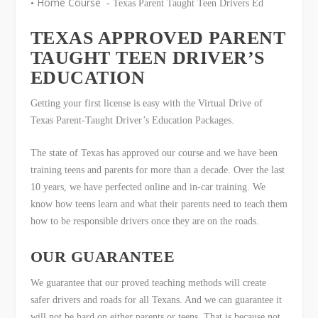
Home Course
•
- Texas Parent Taught Teen Drivers Ed
TEXAS APPROVED PARENT
TAUGHT TEEN DRIVER’S
EDUCATION
Getting your first license is easy with the Virtual Drive of
Texas Parent-Taught Driver’s Education Packages.
The state of Texas has approved our course and we have been
training teens and parents for more than a decade. Over the last
10 years, we have perfected online and in-car training. We
know how teens learn and what their parents need to teach them
how to be responsible drivers once they are on the roads.
OUR GUARANTEE
We guarantee that our proved teaching methods will create
safer drivers and roads for all Texans. And we can guarantee it
will not be hard on either parents or teens. That is because not