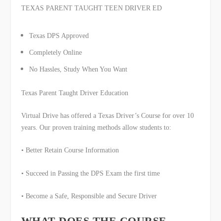
TEXAS PARENT TAUGHT
TEEN DRIVER ED
Texas DPS Approved
Completely Online
No Hassles, Study When You Want
Texas Parent Taught Driver Education
Virtual Drive has offered a Texas Driver’s Course for over 10
years. Our proven training methods allow students to:
• Better Retain Course Information
• Succeed in Passing the DPS Exam the first time
• Become a Safe, Responsible and Secure Driver
WHAT DOES THE COURSE