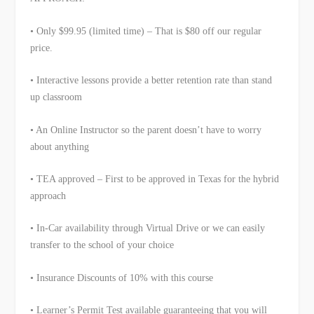
• Only $99.95 (limited time) – That is $80 off our regular
price.
• Interactive lessons provide a better retention rate than stand
up classroom
• An Online Instructor so the parent doesn’t have to worry
about anything
• TEA approved – First to be approved in Texas for the hybrid
approach
• In-Car availability through Virtual Drive or we can easily
transfer to the school of your choice
• Insurance Discounts of 10% with this course
• Learner’s Permit Test available guaranteeing that you will