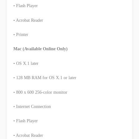
• Flash Player
• Acrobat Reader
• Printer
Mac (Available Online Only)
• OS X.1 later
• 128 MB RAM for OS X.1 or later
• 800 x 600 256-color monitor
• Internet Connection
• Flash Player
• Acrobat Reader