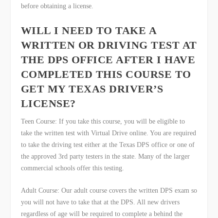
before obtaining a license.
WILL I NEED TO TAKE A
WRITTEN OR DRIVING TEST AT
THE DPS OFFICE AFTER I HAVE
COMPLETED THIS COURSE TO
GET MY TEXAS DRIVER’S
LICENSE?
Teen Course: If you take this course, you will be eligible to
take the written test with Virtual Drive online. You are required
to take the driving test either at the Texas DPS office or one of
the approved 3
rd
party testers in the state. Many of the larger
commercial schools offer this testing.
Adult Course: Our adult course covers the written DPS exam so
you will not have to take that at the DPS. All new drivers
regardless of age will be required to complete a behind the