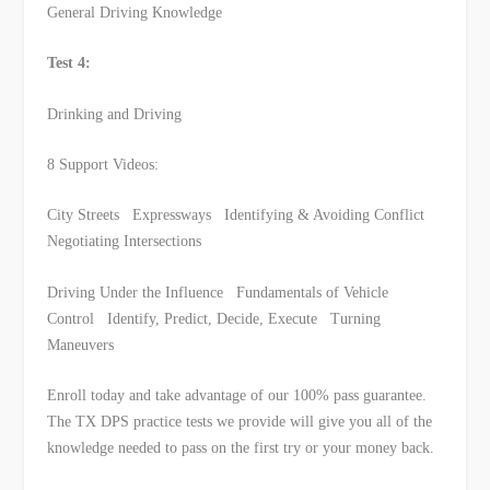
General Driving Knowledge
Test 4:
Drinking and Driving
8 Support Videos:
City Streets Expressways Identifying & Avoiding Conflict
Negotiating Intersections
Driving Under the Influence Fundamentals of Vehicle
Control Identify, Predict, Decide, Execute Turning
Maneuvers
Enroll today and take advantage of our 100% pass guarantee.
The TX DPS practice tests we provide will give you all of the
knowledge needed to pass on the first try or your money back.