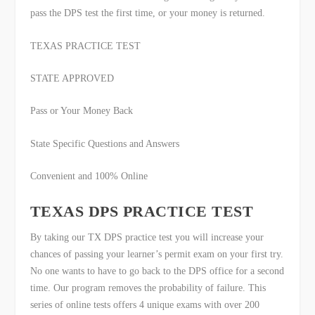
pass the DPS test the first time, or your money is returned.
TEXAS PRACTICE TEST
STATE APPROVED
Pass or Your Money Back
State Specific Questions and Answers
Convenient and 100% Online
TEXAS DPS PRACTICE TEST
By taking our TX DPS practice test you will increase your
chances of passing your learner’s permit exam on your first try.
No one wants to have to go back to the DPS office for a second
time. Our program removes the probability of failure. This
series of online tests offers 4 unique exams with over 200