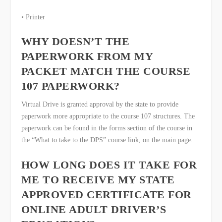
• Printer
WHY DOESN’T THE
PAPERWORK FROM MY
PACKET MATCH THE COURSE
107 PAPERWORK?
Virtual Drive is granted approval by the state to provide
paperwork more appropriate to the course 107 structures. The
paperwork can be found in the forms section of the course in
the “What to take to the DPS” course link, on the main page.
HOW LONG DOES IT TAKE FOR
ME TO RECEIVE MY STATE
APPROVED CERTIFICATE FOR
ONLINE ADULT DRIVER’S