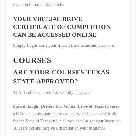
for a minimum of six months.
YOUR VIRTUAL DRIVE
CERTIFICATE OF COMPLETION
CAN BE ACCESSED ONLINE
Simply Login using your student’s username and password.
COURSES
ARE YOUR COURSES TEXAS
STATE APPROVED?
YES! Both of our courses are fully approved.
Parent Taught Drivers Ed: Virtual Drive of Texas (Course
#107)
is the only state-approved course designed specifically
for the State of Texas and is all you need to get your license at
16 years old and receive a discount on your insurance