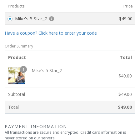
Products
Price
Mike's 5 Star_2
$
49.00
Have a coupon? Click here to enter your code
Order Summary
Product
Total
1
Mike's 5 Star_2
$
49.00
Subtotal
$
49.00
Total
$
49.00
PAYMENT INFORMATION
All transactions are secure and encrypted. Credit card information is
never stored on our servers.