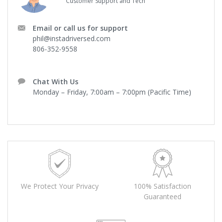
Customer Support and Tech
Email or call us for support
phil@instadriversed.com
806-352-9558
Chat With Us
Monday – Friday, 7:00am – 7:00pm (Pacific Time)
We Protect Your Privacy
100% Satisfaction
Guaranteed