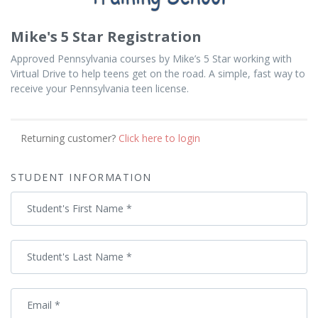
Mike's 5 Star Registration
Approved Pennsylvania courses by Mike’s 5 Star working with
Virtual Drive to help teens get on the road. A simple, fast way to
receive your Pennsylvania teen license.
Returning customer?
Click here to login
STUDENT INFORMATION
Student's First Name
*
Student's Last Name
*
Email
*