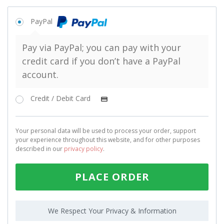
PayPal
Pay via PayPal; you can pay with your
credit card if you don’t have a PayPal
account.
Credit / Debit Card
Your personal data will be used to process your order, support
your experience throughout this website, and for other purposes
described in our
privacy policy
.
PLACE ORDER
We Respect Your Privacy & Information