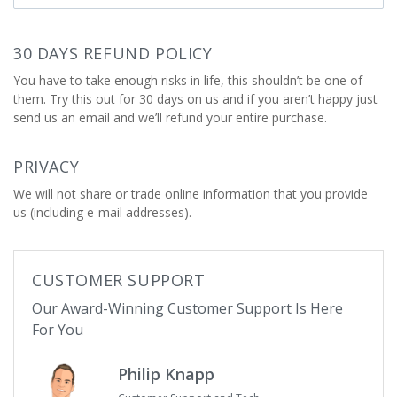
30 DAYS REFUND POLICY
You have to take enough risks in life, this shouldn’t be one of
them. Try this out for 30 days on us and if you aren’t happy just
send us an email and we’ll refund your entire purchase.
PRIVACY
We will not share or trade online information that you provide
us (including e-mail addresses).
CUSTOMER SUPPORT
Our Award-Winning Customer Support Is Here
For You
Philip Knapp