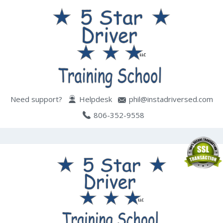
Need support?
Helpdesk
phil@instadriversed.com
806-352-9558