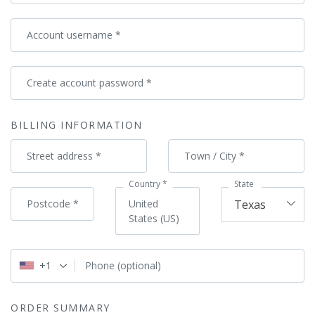
Account username
*
Create account password
*
BILLING INFORMATION
Street address
*
Town / City
*
Country
*
State
Postcode
*
United
Texas
States (US)
+1
Phone
(optional)
ORDER SUMMARY