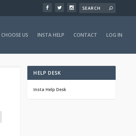
 CHOOSE US
INSTA HELP
CONTACT
LOG IN
HELP DESK
Insta Help Desk