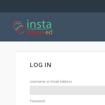
LOG IN
Username or Email Address
Password