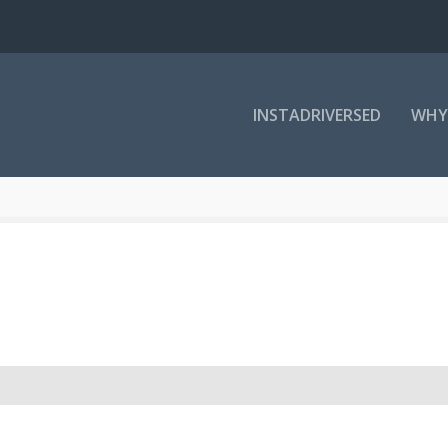
INSTADRIVERSED
WHY