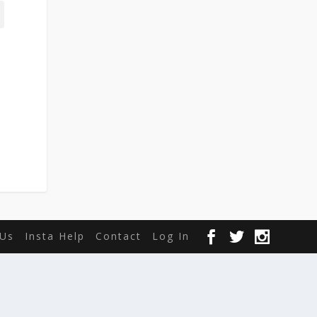
Us
Insta Help
Contact
Log In