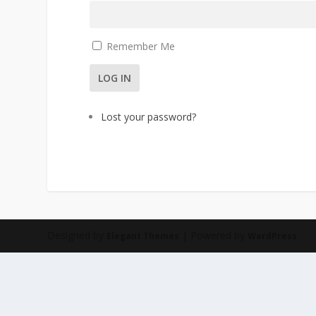
Remember Me
LOG IN
Lost your password?
Designed by
| Powered by
Elegant Themes
WordPress