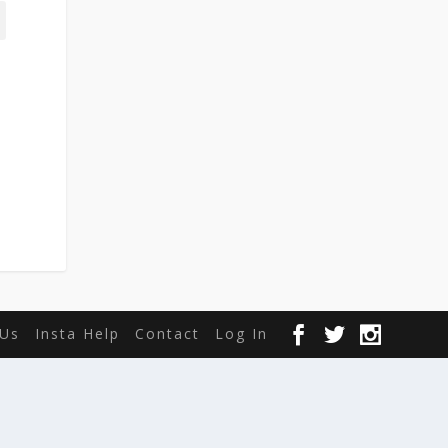
Us
Insta Help
Contact
Log In