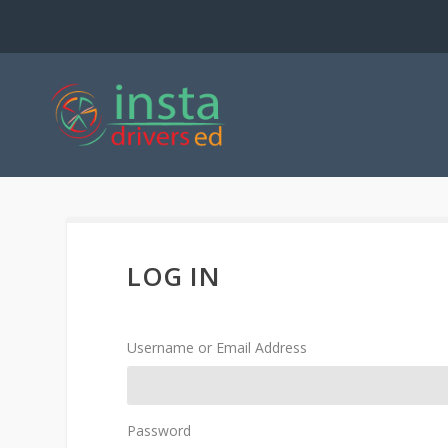
LOG IN
Username or Email Address
Password