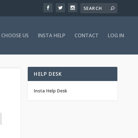
 CHOOSE US
INSTA HELP
CONTACT
LOG IN
HELP DESK
Insta Help Desk