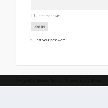
Remember Me
LOG IN
Lost your password?
Designed by
| Powered by
Elegant Themes
WordPress