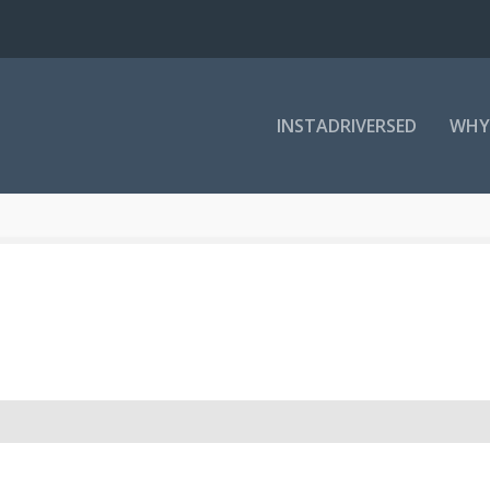
INSTADRIVERSED
WHY